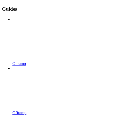
Guides
Onramp
Offramp