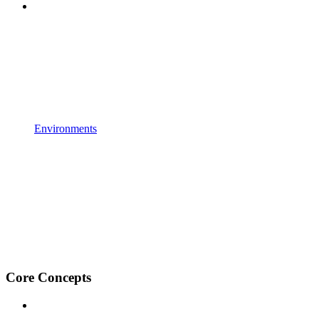
Environments
Core Concepts