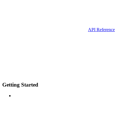
API Reference
Getting Started