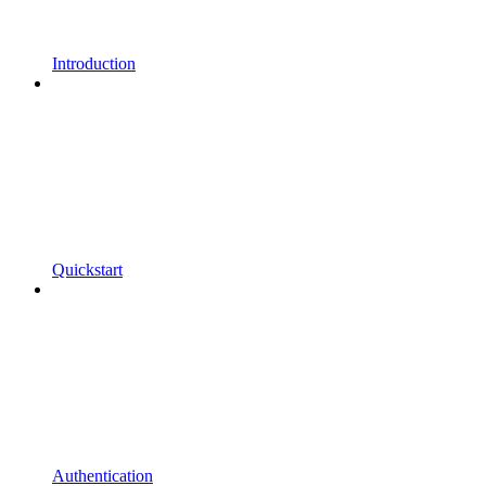
Introduction
Quickstart
Authentication