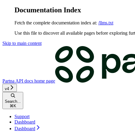
Documentation Index
Fetch the complete documentation index at:
/llms.txt
Use this file to discover all available pages before exploring fur
Skip to main content
Partna API docs
home page
v4
Search...
⌘
K
Support
Dashboard
Dashboard