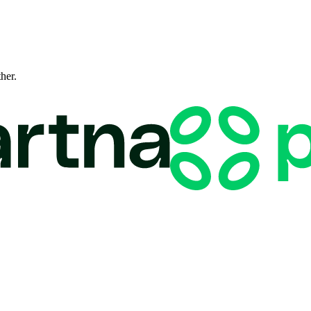
ther.