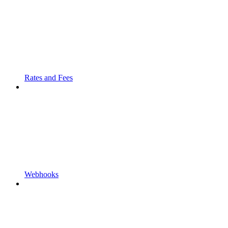
Rates and Fees
Webhooks