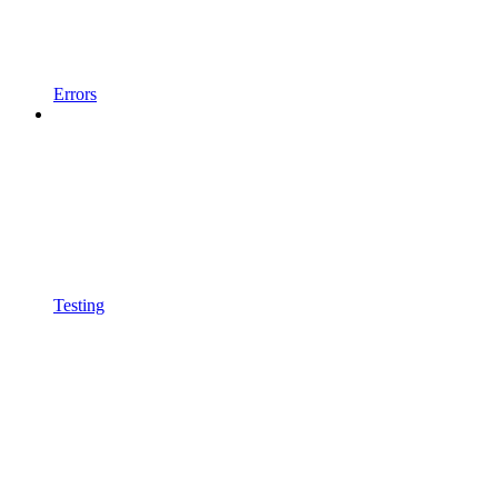
Errors
Testing