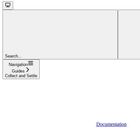
Search...
Navigation
Guides
Collect and Settle
Documentation