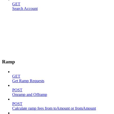
GET
Search Account
Ramp
GET
Get Ramp Requests
POST
Onramp and Offramp
POST
Calculate ramp fees from toAmount or fromAmount