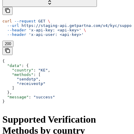
curl
 --request
 GET
 \
  --url
 https://staging-api.getpartna.com/v4/kyc/suppor
  --header
 'x-api-key: <api-key>'
 \
  --header
 'x-api-user: <api-key>'
200
{
  "data"
: {
    "country"
: 
"KE"
,
    "methods"
: [
      "sendotp"
,
      "receiveotp"
    ]
  },
  "message"
: 
"success"
}
Supported Verification
Methods by country