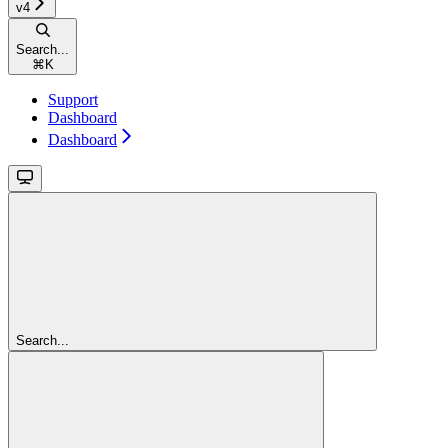
v4
Search...
⌘
K
Support
Dashboard
Dashboard
Search...