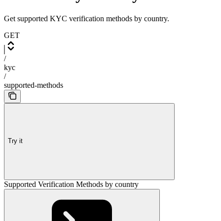
Get supported KYC verification methods by country.
GET
/
kyc
/
supported-methods
Try it
Supported Verification Methods by country