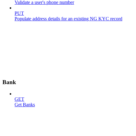
Validate a user's phone number
PUT
Populate address details for an existing NG KYC record
Bank
GET
Get Banks