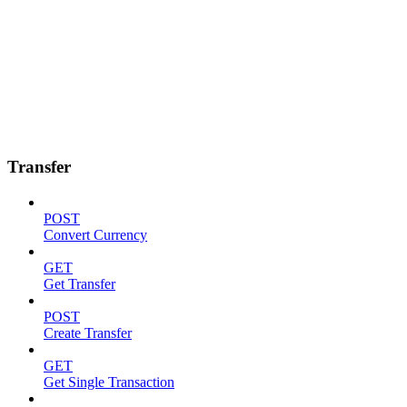
Transfer
POST
Convert Currency
GET
Get Transfer
POST
Create Transfer
GET
Get Single Transaction