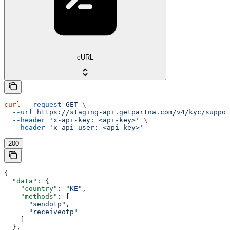
cURL
curl
 --request
 GET
 \
  --url
 https://staging-api.getpartna.com/v4/kyc/suppor
  --header
 'x-api-key: <api-key>'
 \
  --header
 'x-api-user: <api-key>'
200
{
  "data"
: {
    "country"
: 
"KE"
,
    "methods"
: [
      "sendotp"
,
      "receiveotp"
    ]
  },