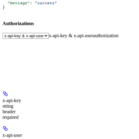
  "message"
: 
"success"
}
Authorizations
x-api-key & x-api-user
authorization
x-api-key
string
header
required
x-api-user