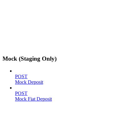
Mock (Staging Only)
POST
Mock Deposit
POST
Mock Fiat Deposit