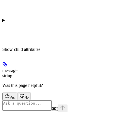
Show
child attributes
message
string
Was this page helpful?
Yes
No
⌘
I