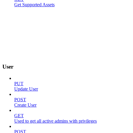
Get Supported Assets
User
PUT
Update User
POST
Create User
GET
Used to get all active admins with privileges
POST