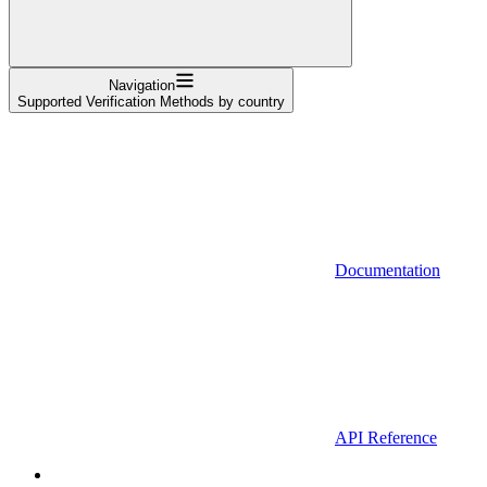
Navigation
Supported Verification Methods by country
Documentation
API Reference