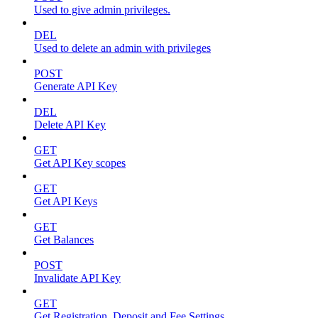
Used to give admin privileges.
DEL
Used to delete an admin with privileges
POST
Generate API Key
DEL
Delete API Key
GET
Get API Key scopes
GET
Get API Keys
GET
Get Balances
POST
Invalidate API Key
GET
Get Registration, Deposit and Fee Settings