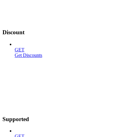
Discount
GET
Get Discounts
Supported
GET