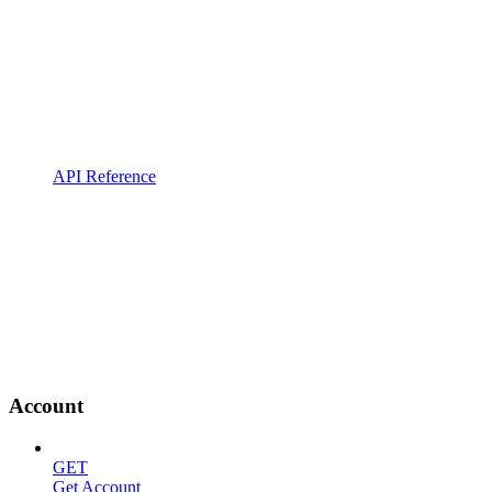
API Reference
Account
GET
Get Account