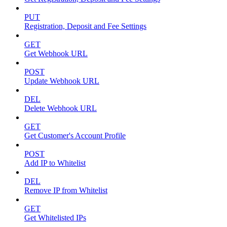
PUT
Registration, Deposit and Fee Settings
GET
Get Webhook URL
POST
Update Webhook URL
DEL
Delete Webhook URL
GET
Get Customer's Account Profile
POST
Add IP to Whitelist
DEL
Remove IP from Whitelist
GET
Get Whitelisted IPs