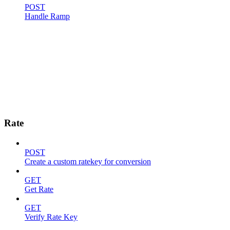
POST
Handle Ramp
Rate
POST
Create a custom ratekey for conversion
GET
Get Rate
GET
Verify Rate Key