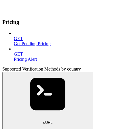
Pricing
GET
Get Pending Pricing
GET
Pricing Alert
Supported Verification Methods by country
cURL