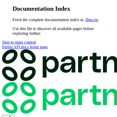
Documentation Index
Fetch the complete documentation index at:
/llms.txt
Use this file to discover all available pages before
exploring further.
Skip to main content
Partna API docs
home page