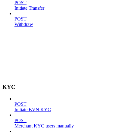
POST
Initiate Transfer
POST
Withdraw
KYC
POST
Initiate BVN KYC
POST
Merchant KYC users manually