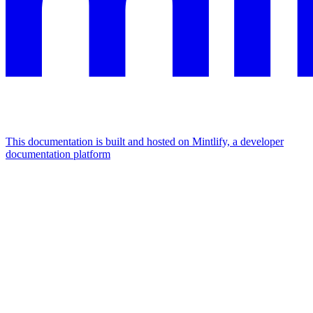
This documentation is built and hosted on Mintlify, a developer
documentation platform