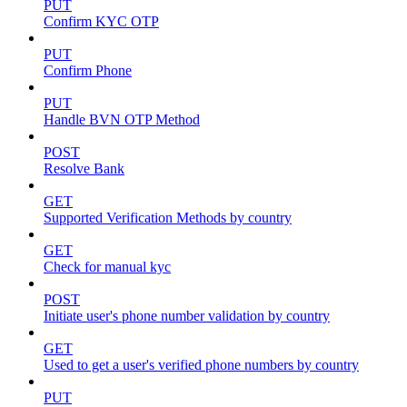
PUT
Confirm KYC OTP
PUT
Confirm Phone
PUT
Handle BVN OTP Method
POST
Resolve Bank
GET
Supported Verification Methods by country
GET
Check for manual kyc
POST
Initiate user's phone number validation by country
GET
Used to get a user's verified phone numbers by country
PUT