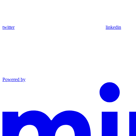
twitter
linkedin
Powered by