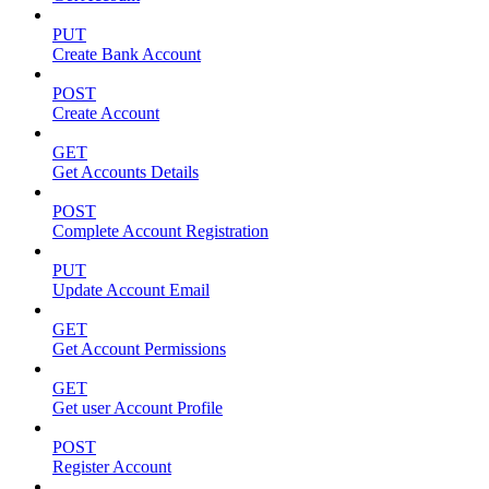
PUT
Create Bank Account
POST
Create Account
GET
Get Accounts Details
POST
Complete Account Registration
PUT
Update Account Email
GET
Get Account Permissions
GET
Get user Account Profile
POST
Register Account