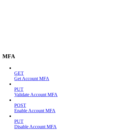
MFA
GET
Get Account MFA
PUT
Validate Account MFA
POST
Enable Account MFA
PUT
Disable Account MFA