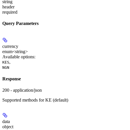
string
header
required
Query Parameters
currency
enum<string>
Available options
:
,
KES
NGN
Response
200 - application/json
Supported methods for KE (default)
data
object