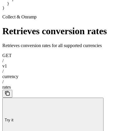
  }
}
Collect & Onramp
Retrieves conversion rates
Retrieves conversion rates for all supported currencies
GET
/
v1
/
currency
/
rates
Try it