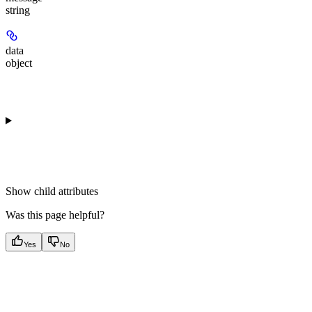
string
data
object
Show
child attributes
Was this page helpful?
Yes
No