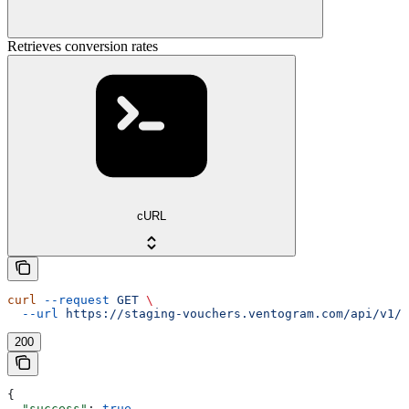
Retrieves conversion rates
cURL
curl
 --request
 GET
 \
  --url
 https://staging-vouchers.ventogram.com/api/v1/c
200
{
  "success"
: 
true
,