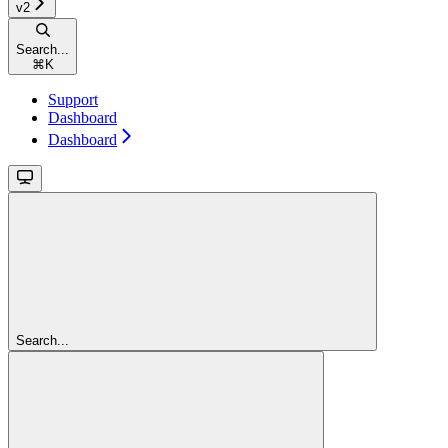
v2
Search...
⌘
K
Support
Dashboard
Dashboard
Search...