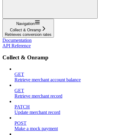
Navigation
Collect & Onramp
Retrieves conversion rates
Documentation
API Reference
Collect & Onramp
GET
Retrieve merchant account balance
GET
Retrieve merchant record
PATCH
Update merchant record
POST
Make a mock payment