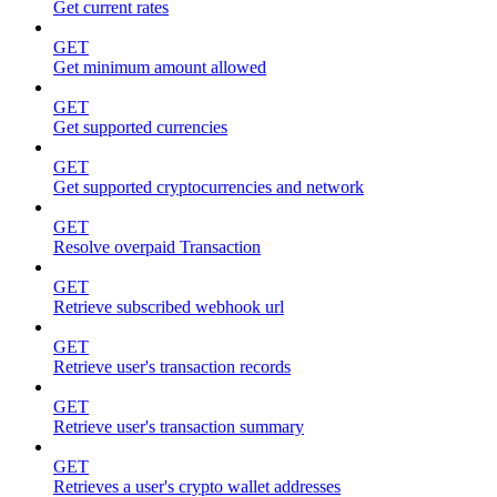
Get current rates
GET
Get minimum amount allowed
GET
Get supported currencies
GET
Get supported cryptocurrencies and network
GET
Resolve overpaid Transaction
GET
Retrieve subscribed webhook url
GET
Retrieve user's transaction records
GET
Retrieve user's transaction summary
GET
Retrieves a user's crypto wallet addresses