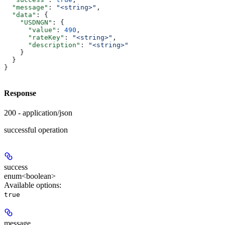
  "message"
: 
"<string>"
,
  "data"
: {
    "USDNGN"
: {
      "value"
: 
490
,
      "rateKey"
: 
"<string>"
,
      "description"
: 
"<string>"
    }
  }
}
Response
200 - application/json
successful operation
success
enum<boolean>
Available options
:
true
message