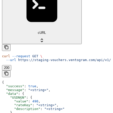
cURL
curl
 --request
 GET
 \
  --url
 https://staging-vouchers.ventogram.com/api/v1/c
200
{
  "success"
: 
true
,
  "message"
: 
"<string>"
,
  "data"
: {
    "USDNGN"
: {
      "value"
: 
490
,
      "rateKey"
: 
"<string>"
,
      "description"
: 
"<string>"
    }