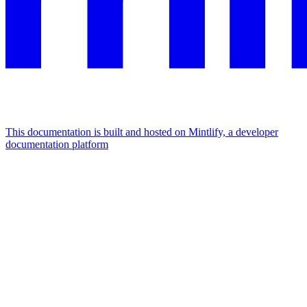
This documentation is built and hosted on Mintlify, a developer
documentation platform