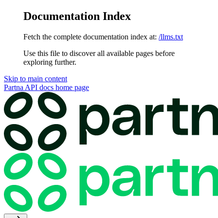
Documentation Index
Fetch the complete documentation index at:
/llms.txt
Use this file to discover all available pages before
exploring further.
Skip to main content
Partna API docs
home page