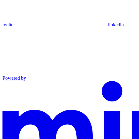
twitter
linkedin
Powered by