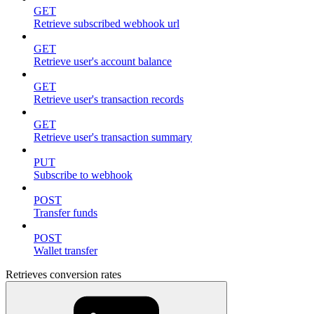
GET
Retrieve subscribed webhook url
GET
Retrieve user's account balance
GET
Retrieve user's transaction records
GET
Retrieve user's transaction summary
PUT
Subscribe to webhook
POST
Transfer funds
POST
Wallet transfer
Retrieves conversion rates