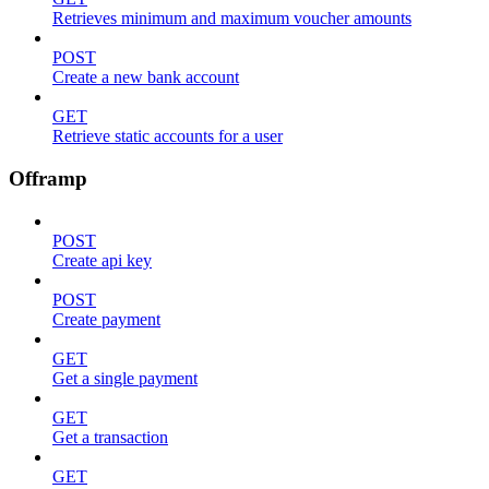
Retrieves minimum and maximum voucher amounts
POST
Create a new bank account
GET
Retrieve static accounts for a user
Offramp
POST
Create api key
POST
Create payment
GET
Get a single payment
GET
Get a transaction
GET