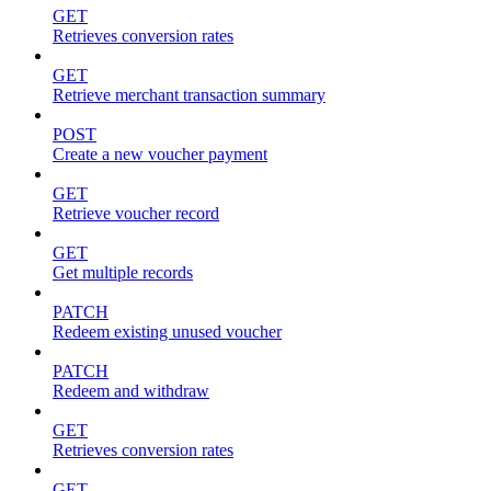
GET
Retrieves conversion rates
GET
Retrieve merchant transaction summary
POST
Create a new voucher payment
GET
Retrieve voucher record
GET
Get multiple records
PATCH
Redeem existing unused voucher
PATCH
Redeem and withdraw
GET
Retrieves conversion rates
GET