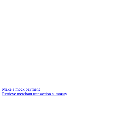
Make a mock payment
Retrieve merchant transaction summary