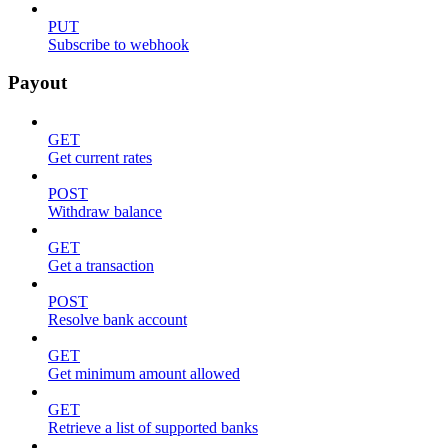
PUT
Subscribe to webhook
Payout
GET
Get current rates
POST
Withdraw balance
GET
Get a transaction
POST
Resolve bank account
GET
Get minimum amount allowed
GET
Retrieve a list of supported banks