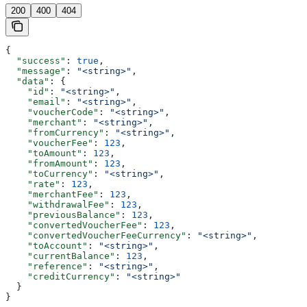
200
400
404
{
  "success"
: 
true
,
  "message"
: 
"<string>"
,
  "data"
: {
    "id"
: 
"<string>"
,
    "email"
: 
"<string>"
,
    "voucherCode"
: 
"<string>"
,
    "merchant"
: 
"<string>"
,
    "fromCurrency"
: 
"<string>"
,
    "voucherFee"
: 
123
,
    "toAmount"
: 
123
,
    "fromAmount"
: 
123
,
    "toCurrency"
: 
"<string>"
,
    "rate"
: 
123
,
    "merchantFee"
: 
123
,
    "withdrawalFee"
: 
123
,
    "previousBalance"
: 
123
,
    "convertedVoucherFee"
: 
123
,
    "convertedVoucherFeeCurrency"
: 
"<string>"
,
    "toAccount"
: 
"<string>"
,
    "currentBalance"
: 
123
,
    "reference"
: 
"<string>"
,
    "creditCurrency"
: 
"<string>"
  }
}