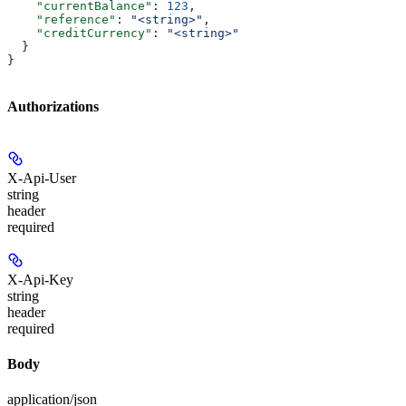
    "currentBalance"
: 
123
,
    "reference"
: 
"<string>"
,
    "creditCurrency"
: 
"<string>"
  }
}
Authorizations
X-Api-User
string
header
required
X-Api-Key
string
header
required
Body
application/json