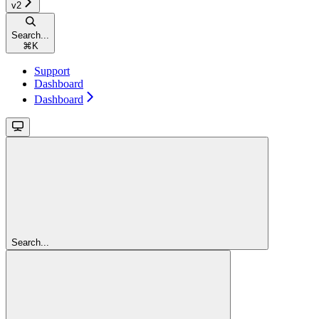
v2
Search...
⌘
K
Support
Dashboard
Dashboard
Search...