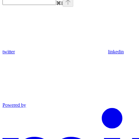
⌘
I
twitter
linkedin
Powered by