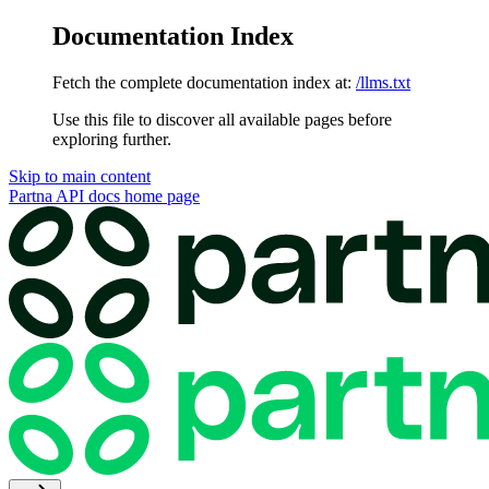
Documentation Index
Fetch the complete documentation index at:
/llms.txt
Use this file to discover all available pages before
exploring further.
Skip to main content
Partna API docs
home page