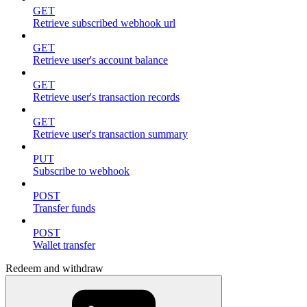
GET
Retrieve subscribed webhook url
GET
Retrieve user's account balance
GET
Retrieve user's transaction records
GET
Retrieve user's transaction summary
PUT
Subscribe to webhook
POST
Transfer funds
POST
Wallet transfer
Redeem and withdraw