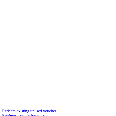
Redeem existing unused voucher
Retrieves conversion rates