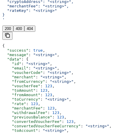
  "cryptoAddress": "<string>",
  "merchantFee": "<string>",
  "rateKey": "<string>"
}
'
200
400
404
{
  "success"
: 
true
,
  "message"
: 
"<string>"
,
  "data"
: {
    "id"
: 
"<string>"
,
    "email"
: 
"<string>"
,
    "voucherCode"
: 
"<string>"
,
    "merchant"
: 
"<string>"
,
    "fromCurrency"
: 
"<string>"
,
    "voucherFee"
: 
123
,
    "toAmount"
: 
123
,
    "fromAmount"
: 
123
,
    "toCurrency"
: 
"<string>"
,
    "rate"
: 
123
,
    "merchantFee"
: 
123
,
    "withdrawalFee"
: 
123
,
    "previousBalance"
: 
123
,
    "convertedVoucherFee"
: 
123
,
    "convertedVoucherFeeCurrency"
: 
"<string>"
,
    "toAccount"
: 
"<string>"
,