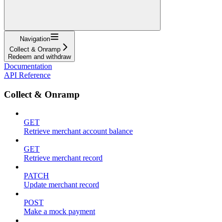
Navigation
Collect & Onramp
Redeem and withdraw
Documentation
API Reference
Collect & Onramp
GET
Retrieve merchant account balance
GET
Retrieve merchant record
PATCH
Update merchant record
POST
Make a mock payment