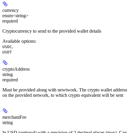
currency
enum<string>
required
Cryptocurrency to send to the provided wallet details
Available options
:
,
USDC
USDT
cryptoAddress
string
required
Must be provided along with newtwork. The crypto wallet address
on the provided network, to which crypto equivalent will be sent
merchantFee
string
In USD (optional) with a precision of 2 decimal places (max). Can