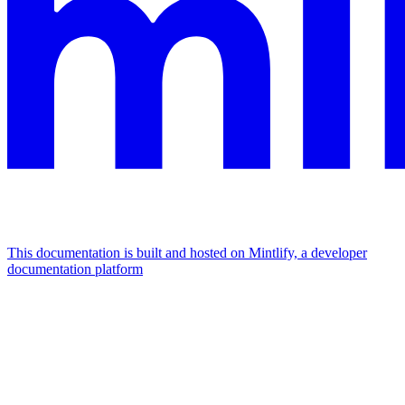
This documentation is built and hosted on Mintlify, a developer
documentation platform