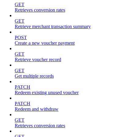
GET
Retrieves conversion rates
GET
Retrieve merchant transaction summary
POST
Create a new voucher payment
GET
Retrieve voucher record
GET
Get multiple records
PATCH
Redeem existing unused voucher
PATCH
Redeem and withdraw
GET
Retrieves conversion rates
GET