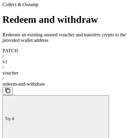
Collect & Onramp
Redeem and withdraw
Redeems an existing unused voucher and transfers crypto to the
provided wallet address
PATCH
/
v1
/
voucher
/
redeem-and-withdraw
Try it