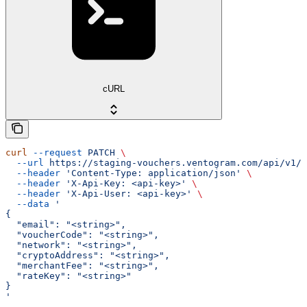
cURL
curl
 --request
 PATCH
 \
  --url
 https://staging-vouchers.ventogram.com/api/v1/v
  --header
 'Content-Type: application/json'
 \
  --header
 'X-Api-Key: <api-key>'
 \
  --header
 'X-Api-User: <api-key>'
 \
  --data
 '
{
  "email": "<string>",
  "voucherCode": "<string>",
  "network": "<string>",
  "cryptoAddress": "<string>",
  "merchantFee": "<string>",
  "rateKey": "<string>"
}
'