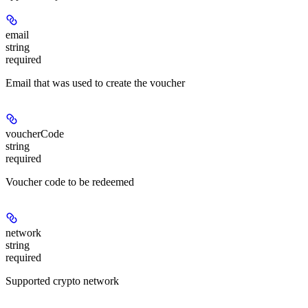
email
string
required
Email that was used to create the voucher
voucherCode
string
required
Voucher code to be redeemed
network
string
required
Supported crypto network