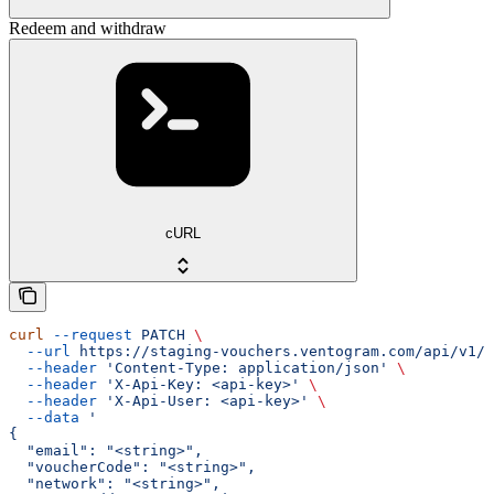
Redeem and withdraw
cURL
curl
 --request
 PATCH
 \
  --url
 https://staging-vouchers.ventogram.com/api/v1/v
  --header
 'Content-Type: application/json'
 \
  --header
 'X-Api-Key: <api-key>'
 \
  --header
 'X-Api-User: <api-key>'
 \
  --data
 '
{
  "email": "<string>",
  "voucherCode": "<string>",
  "network": "<string>",