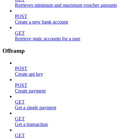
Retrieves minimum and maximum voucher amounts
POST
Create a new bank account
GET
Retrieve static accounts for a user
Offramp
POST
Create api key
POST
Create payment
GET
Get a single payment
GET
Get a transaction
GET