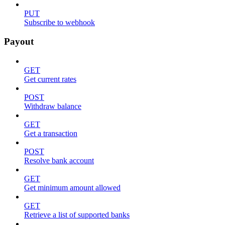
PUT
Subscribe to webhook
Payout
GET
Get current rates
POST
Withdraw balance
GET
Get a transaction
POST
Resolve bank account
GET
Get minimum amount allowed
GET
Retrieve a list of supported banks