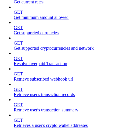
Get current rates
GET
Get minimum amount allowed
GET
Get supported currencies
GET
Get supported cryptocurrencies and network
GET
Resolve overpaid Transaction
GET
Retrieve subscribed webhook url
GET
Retrieve user's transaction records
GET
Retrieve user's transaction summary
GET
Retrieves a user's crypto wallet addresses