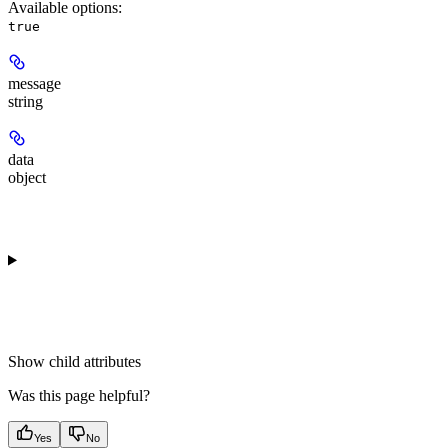
Available options
:
true
message
string
data
object
Show
child attributes
Was this page helpful?
Yes
No