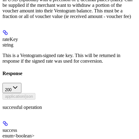
be supplied if the merchant want to withdraw a portion of the
voucher amount into their Ventogram balance. This must be a
fraction or all of voucher value (ie received amount - voucher fee)
rateKey
string
This is a Ventogram-signed rate key. This will be returned in
response if the signed rate was used for conversion.
Response
200
application/json
successful operation
success
enum<boolean>