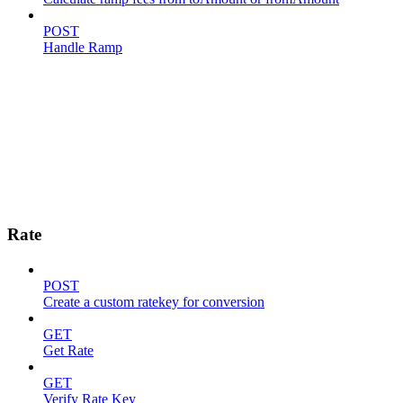
POST
Handle Ramp
Rate
POST
Create a custom ratekey for conversion
GET
Get Rate
GET
Verify Rate Key