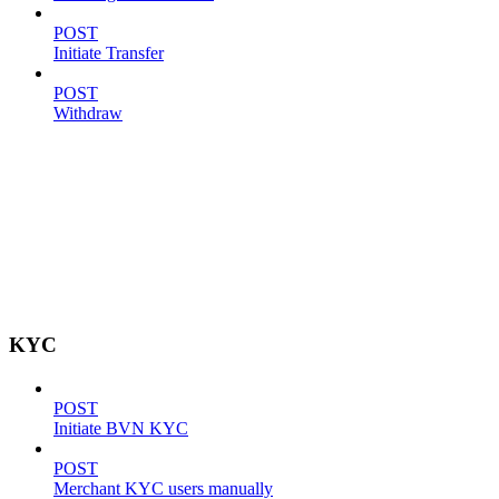
POST
Initiate Transfer
POST
Withdraw
KYC
POST
Initiate BVN KYC
POST
Merchant KYC users manually