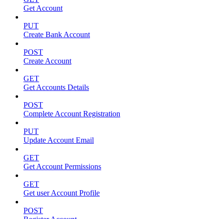
Get Account
PUT
Create Bank Account
POST
Create Account
GET
Get Accounts Details
POST
Complete Account Registration
PUT
Update Account Email
GET
Get Account Permissions
GET
Get user Account Profile
POST