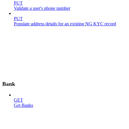
PUT
Validate a user's phone number
PUT
Populate address details for an existing NG KYC record
Bank
GET
Get Banks