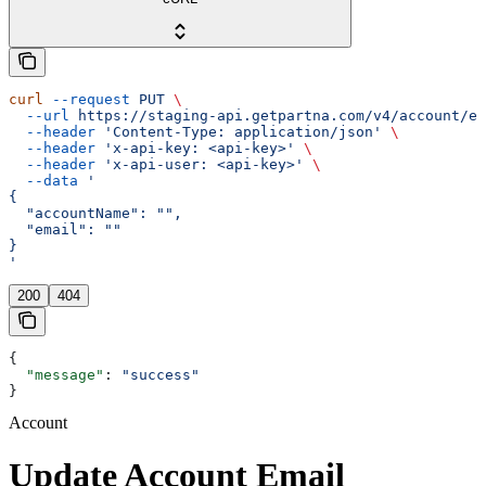
curl
 --request
 PUT
 \
  --url
 https://staging-api.getpartna.com/v4/account/em
  --header
 'Content-Type: application/json'
 \
  --header
 'x-api-key: <api-key>'
 \
  --header
 'x-api-user: <api-key>'
 \
  --data
 '
{
  "accountName": "",
  "email": ""
}
'
200
404
{
  "message"
: 
"success"
}
Account
Update Account Email