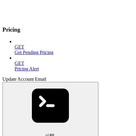
Pricing
GET
Get Pending Pricing
GET
Pricing Alert
Update Account Email
cURL