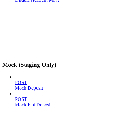
Mock (Staging Only)
POST
Mock Deposit
POST
Mock Fiat Deposit