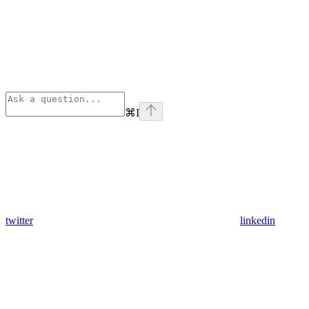
⌘
I
twitter
linkedin