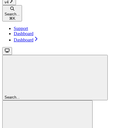
v4
Search...
⌘
K
Support
Dashboard
Dashboard
Search...