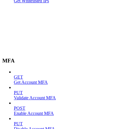
Get Whitelisted IPs
MFA
GET
Get Account MFA
PUT
Validate Account MFA
POST
Enable Account MFA
PUT
Disable Account MFA