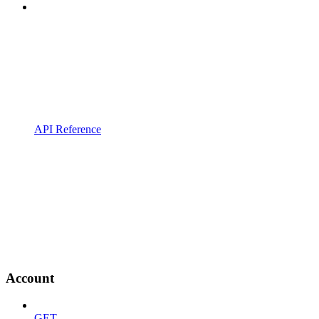
API Reference
Account
GET