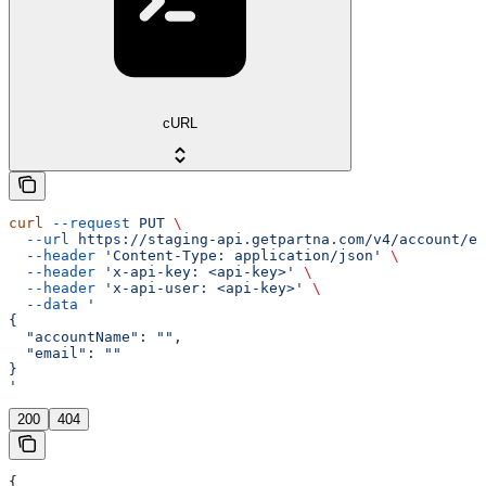
cURL
curl
 --request
 PUT
 \
  --url
 https://staging-api.getpartna.com/v4/account/em
  --header
 'Content-Type: application/json'
 \
  --header
 'x-api-key: <api-key>'
 \
  --header
 'x-api-user: <api-key>'
 \
  --data
 '
{
  "accountName": "",
  "email": ""
}
'
200
404
{