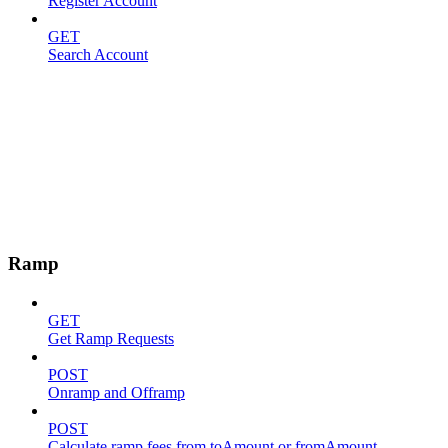
Register Account
GET
Search Account
Ramp
GET
Get Ramp Requests
POST
Onramp and Offramp
POST
Calculate ramp fees from toAmount or fromAmount