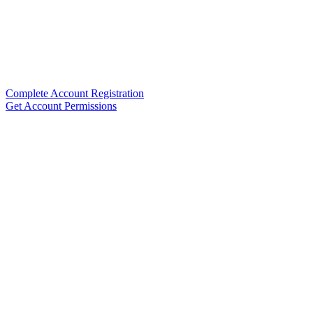
Complete Account Registration
Get Account Permissions