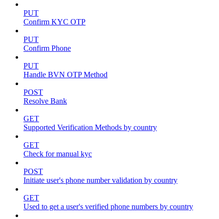
PUT
Confirm KYC OTP
PUT
Confirm Phone
PUT
Handle BVN OTP Method
POST
Resolve Bank
GET
Supported Verification Methods by country
GET
Check for manual kyc
POST
Initiate user's phone number validation by country
GET
Used to get a user's verified phone numbers by country