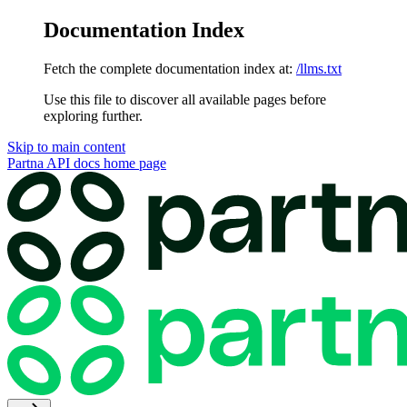
Documentation Index
Fetch the complete documentation index at:
/llms.txt
Use this file to discover all available pages before
exploring further.
Skip to main content
Partna API docs
home page