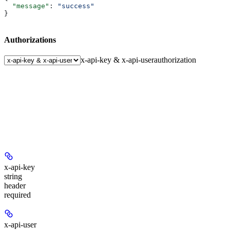
  "message"
: 
"success"
}
Authorizations
x-api-key & x-api-user
authorization
x-api-key
string
header
required
x-api-user