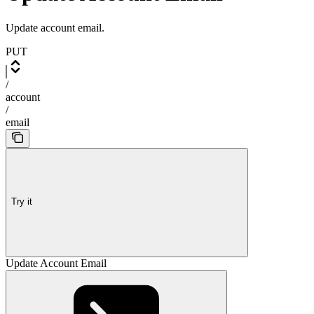
Update account email.
PUT
/
account
/
email
Try it
Update Account Email