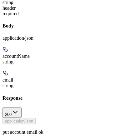
string
header
required
Body
application/json
accountName
string
email
string
Response
200
application/json
put account email ok