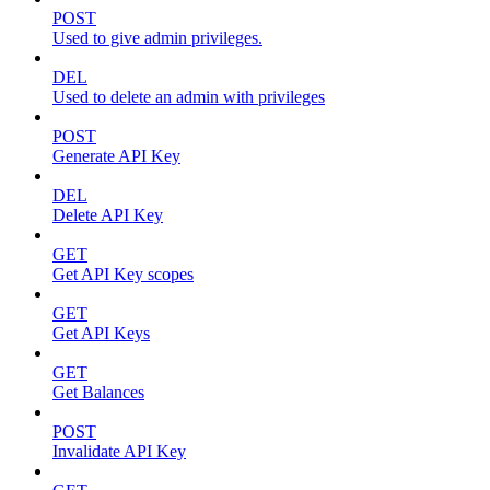
POST
Used to give admin privileges.
DEL
Used to delete an admin with privileges
POST
Generate API Key
DEL
Delete API Key
GET
Get API Key scopes
GET
Get API Keys
GET
Get Balances
POST
Invalidate API Key