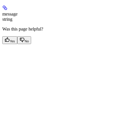
message
string
Was this page helpful?
Yes
No