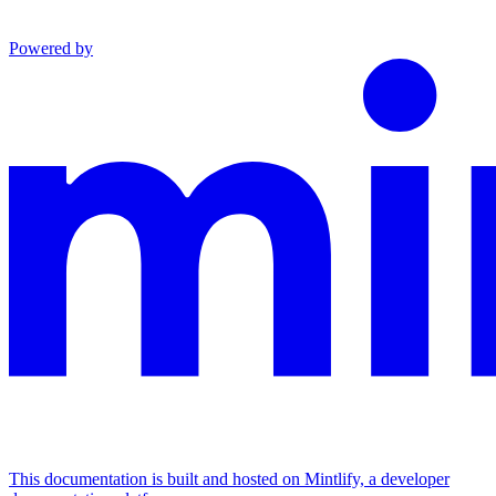
Powered by
This documentation is built and hosted on Mintlify, a developer