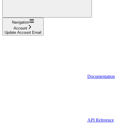
Navigation
Account
Update Account Email
Documentation
API Reference