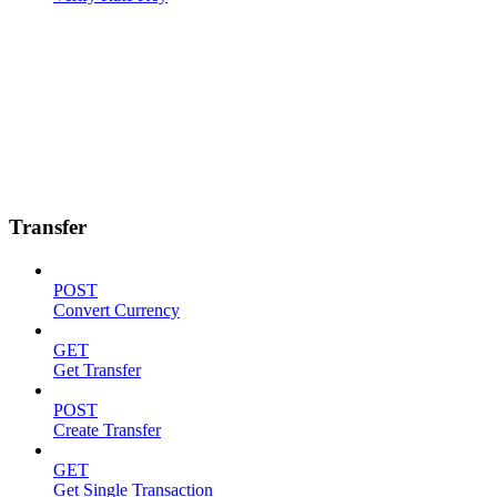
Transfer
POST
Convert Currency
GET
Get Transfer
POST
Create Transfer
GET
Get Single Transaction