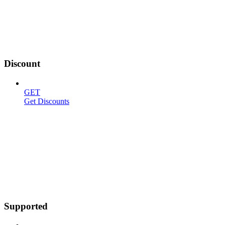
Discount
GET
Get Discounts
Supported