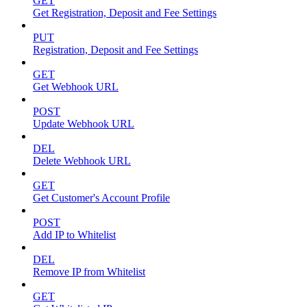
GET
Get Registration, Deposit and Fee Settings
PUT
Registration, Deposit and Fee Settings
GET
Get Webhook URL
POST
Update Webhook URL
DEL
Delete Webhook URL
GET
Get Customer's Account Profile
POST
Add IP to Whitelist
DEL
Remove IP from Whitelist
GET