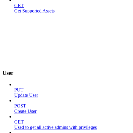
GET
Get Supported Assets
User
PUT
Update User
POST
Create User
GET
Used to get all active admins with privileges