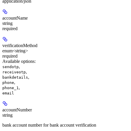
application/json
accountName
string
required
verificationMethod
enum<string>
required
Available options
:
,
sendotp
,
receiveotp
,
bankdetails
,
phone
,
phone_1
email
accountNumber
string
bank account number for bank account verification