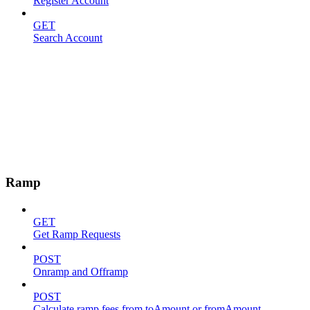
Register Account
GET
Search Account
Ramp
GET
Get Ramp Requests
POST
Onramp and Offramp
POST
Calculate ramp fees from toAmount or fromAmount