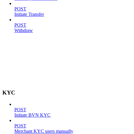
POST
Initiate Transfer
POST
Withdraw
KYC
POST
Initiate BVN KYC
POST
Merchant KYC users manually