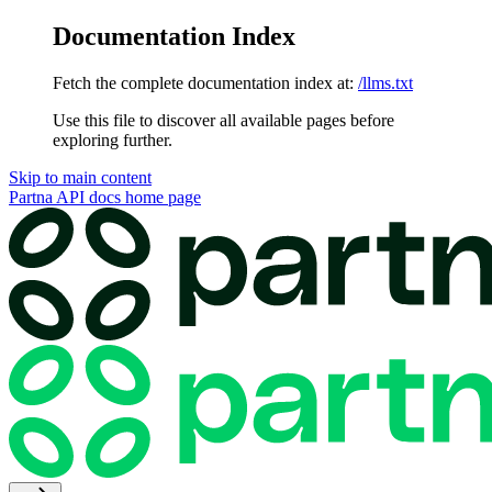
Documentation Index
Fetch the complete documentation index at:
/llms.txt
Use this file to discover all available pages before
exploring further.
Skip to main content
Partna API docs
home page