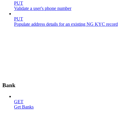
PUT
Validate a user's phone number
PUT
Populate address details for an existing NG KYC record
Bank
GET
Get Banks