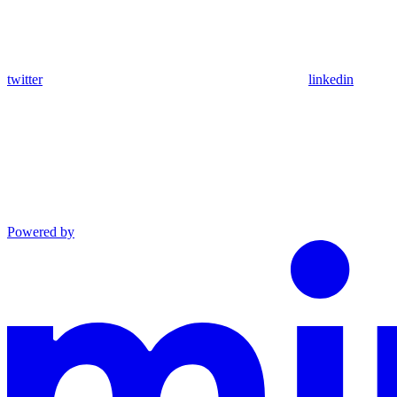
twitter
linkedin
Powered by