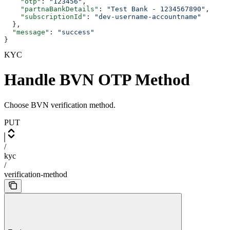
    "otp"
: 
"123456"
,
    "partnaBankDetails"
: 
"Test Bank - 1234567890"
,
    "subscriptionId"
: 
"dev-username-accountname"
  },
  "message"
: 
"success"
}
KYC
Handle BVN OTP Method
Choose BVN verification method.
PUT
/
kyc
/
verification-method