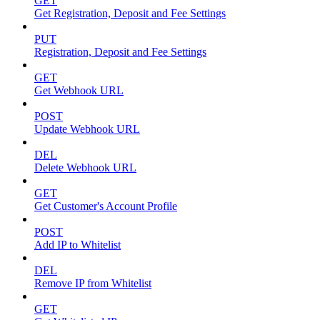
GET
Get Registration, Deposit and Fee Settings
PUT
Registration, Deposit and Fee Settings
GET
Get Webhook URL
POST
Update Webhook URL
DEL
Delete Webhook URL
GET
Get Customer's Account Profile
POST
Add IP to Whitelist
DEL
Remove IP from Whitelist
GET