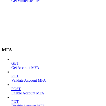
Get Whitelisted IPs
MFA
GET
Get Account MFA
PUT
Validate Account MFA
POST
Enable Account MFA
PUT
Disable Account MFA