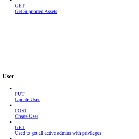
GET
Get Supported Assets
User
PUT
Update User
POST
Create User
GET
Used to get all active admins with privileges