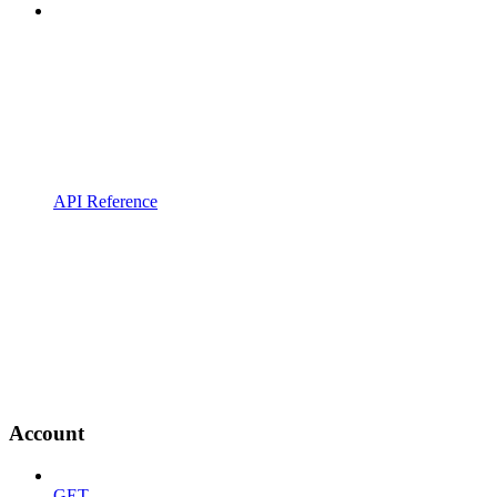
API Reference
Account
GET