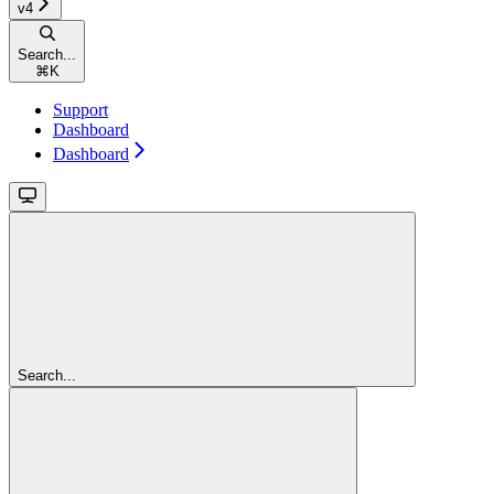
v4
Search...
⌘
K
Support
Dashboard
Dashboard
Search...