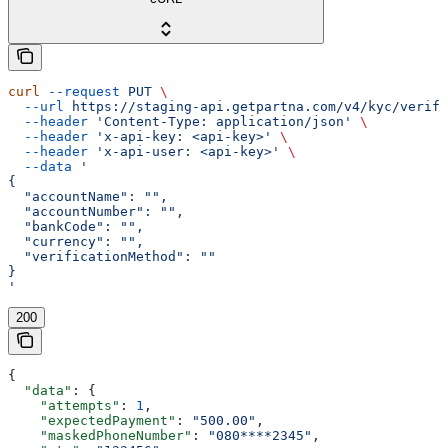
curl
 --request
 PUT
 \
  --url
 https://staging-api.getpartna.com/v4/kyc/verifi
  --header
 'Content-Type: application/json'
 \
  --header
 'x-api-key: <api-key>'
 \
  --header
 'x-api-user: <api-key>'
 \
  --data
 '
{
  "accountName": "",
  "accountNumber": "",
  "bankCode": "",
  "currency": "",
  "verificationMethod": ""
}
'
200
{
  "data"
: {
    "attempts"
: 
1
,
    "expectedPayment"
: 
"500.00"
,
    "maskedPhoneNumber"
: 
"080****2345"
,