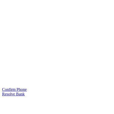
Confirm Phone
Resolve Bank