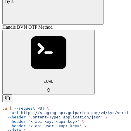
Try it
Handle BVN OTP Method
cURL
curl
 --request
 PUT
 \
  --url
 https://staging-api.getpartna.com/v4/kyc/verifi
  --header
 'Content-Type: application/json'
 \
  --header
 'x-api-key: <api-key>'
 \
  --header
 'x-api-user: <api-key>'
 \
  --data
 '