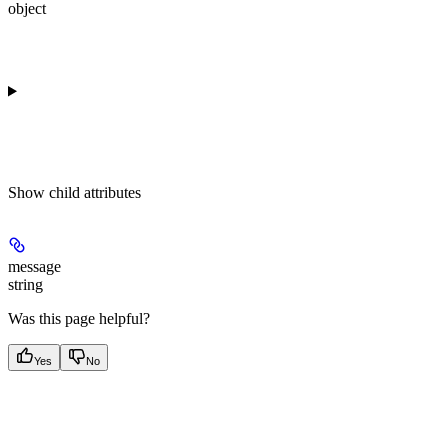
object
Show
child attributes
message
string
Was this page helpful?
Yes
No