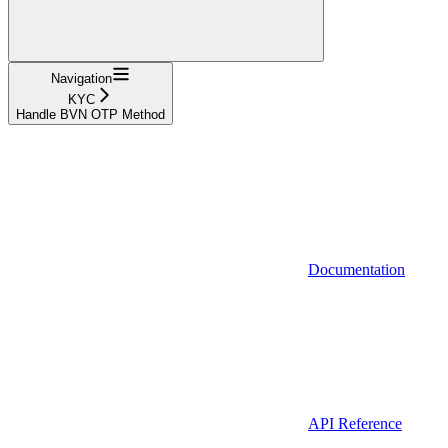
Navigation
KYC
Handle BVN OTP Method
Documentation
API Reference