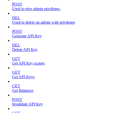
POST
Used to give admin privileges.
DEL
Used to delete an admin with privileges
POST
Generate API Key
DEL
Delete API Key
GET
Get API Key scopes
GET
Get API Keys
GET
Get Balances
POST
Invalidate API Key