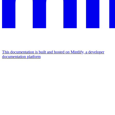
This documentation is built and hosted on Mintlify, a developer
documentation platform