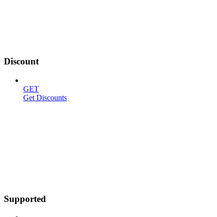
Discount
GET
Get Discounts
Supported