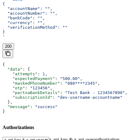
{
  "accountName": "",
  "accountNumber": "",
  "bankCode": "",
  "currency": "",
  "verificationMethod": ""
}
'
200
{
  "data"
: {
    "attempts"
: 
1
,
    "expectedPayment"
: 
"500.00"
,
    "maskedPhoneNumber"
: 
"080****2345"
,
    "otp"
: 
"123456"
,
    "partnaBankDetails"
: 
"Test Bank - 1234567890"
,
    "subscriptionId"
: 
"dev-username-accountname"
  },
  "message"
: 
"success"
}
Authorizations
x-api-key & x-api-user
authorization