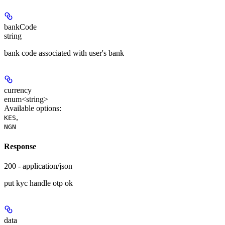
bankCode
string
bank code associated with user's bank
currency
enum<string>
Available options
:
,
KES
NGN
Response
200 - application/json
put kyc handle otp ok
data