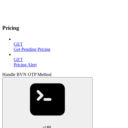
Pricing
GET
Get Pending Pricing
GET
Pricing Alert
Handle BVN OTP Method
cURL