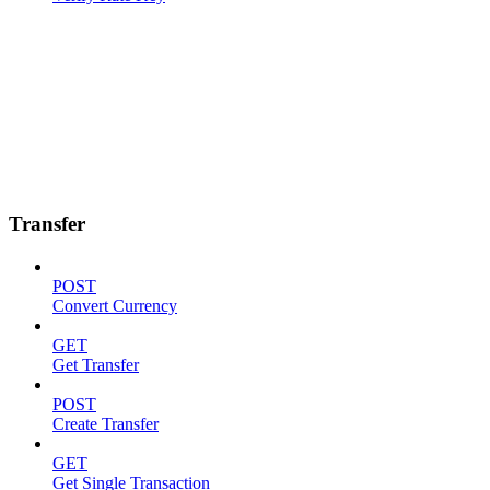
Transfer
POST
Convert Currency
GET
Get Transfer
POST
Create Transfer
GET
Get Single Transaction