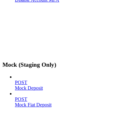
Mock (Staging Only)
POST
Mock Deposit
POST
Mock Fiat Deposit