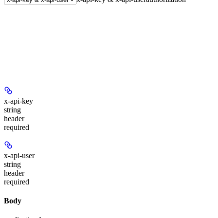
x-api-key
string
header
required
x-api-user
string
header
required
Body