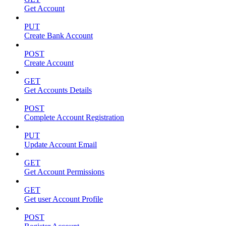
Get Account
PUT
Create Bank Account
POST
Create Account
GET
Get Accounts Details
POST
Complete Account Registration
PUT
Update Account Email
GET
Get Account Permissions
GET
Get user Account Profile
POST