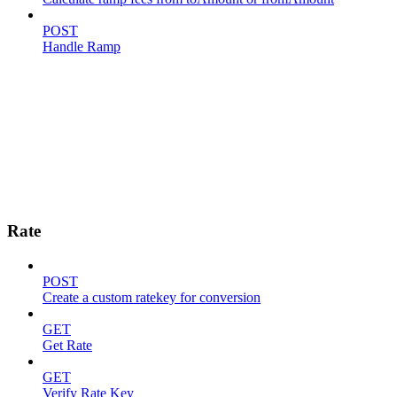
POST
Handle Ramp
Rate
POST
Create a custom ratekey for conversion
GET
Get Rate
GET
Verify Rate Key