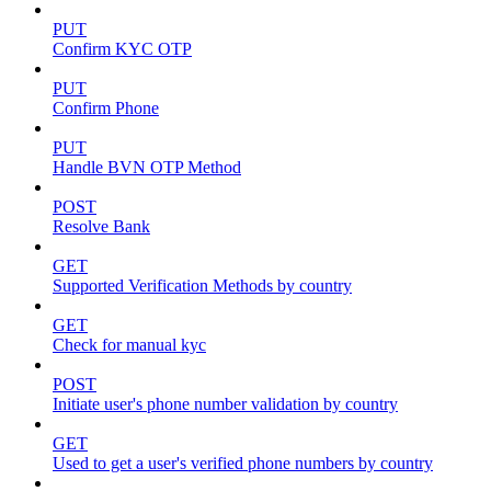
PUT
Confirm KYC OTP
PUT
Confirm Phone
PUT
Handle BVN OTP Method
POST
Resolve Bank
GET
Supported Verification Methods by country
GET
Check for manual kyc
POST
Initiate user's phone number validation by country
GET
Used to get a user's verified phone numbers by country