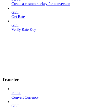
Create a custom ratekey for conversion
GET
Get Rate
GET
Verify Rate Key
Transfer
POST
Convert Currency
GET