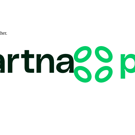
ther.