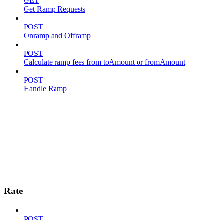
GET
Get Ramp Requests
POST
Onramp and Offramp
POST
Calculate ramp fees from toAmount or fromAmount
POST
Handle Ramp
Rate
POST