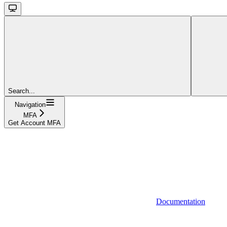
Search...
Navigation
MFA
Get Account MFA
Documentation