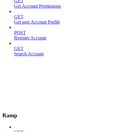
GET
Get Account Permissions
GET
Get user Account Profile
POST
Register Account
GET
Search Account
Ramp