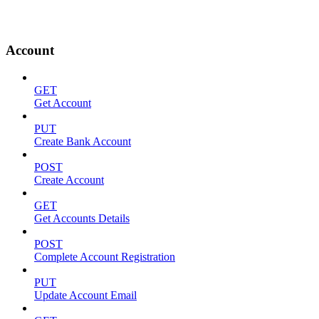
Account
GET
Get Account
PUT
Create Bank Account
POST
Create Account
GET
Get Accounts Details
POST
Complete Account Registration
PUT
Update Account Email