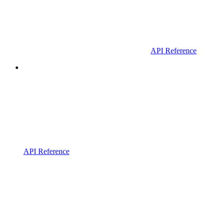
API Reference
API Reference