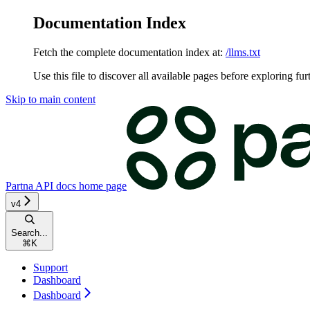
Documentation Index
Fetch the complete documentation index at:
/llms.txt
Use this file to discover all available pages before exploring fur
Skip to main content
Partna API docs
home page
v4
Search...
⌘
K
Support
Dashboard
Dashboard