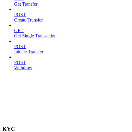
Get Transfer
POST
Create Transfer
GET
Get Single Transaction
POST
Initiate Transfer
POST
Withdraw
KYC