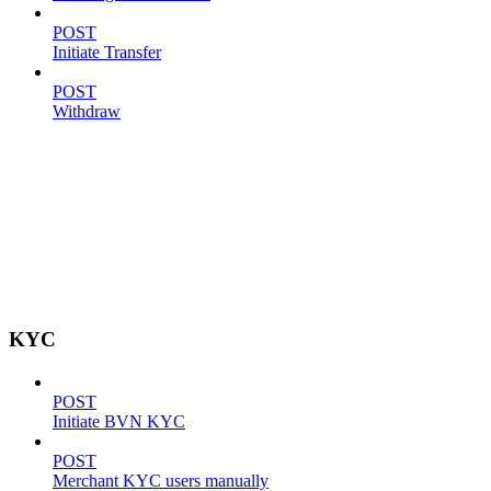
POST
Initiate Transfer
POST
Withdraw
KYC
POST
Initiate BVN KYC
POST
Merchant KYC users manually