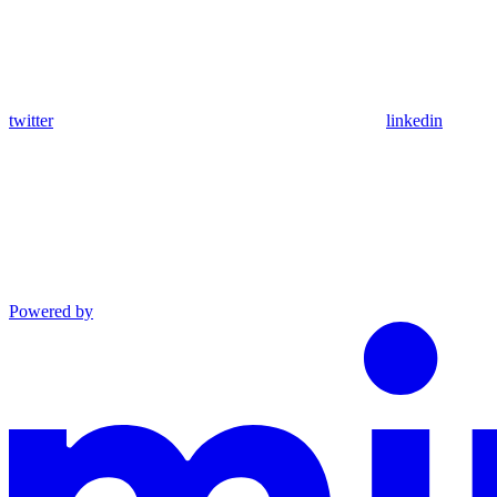
twitter
linkedin
Powered by