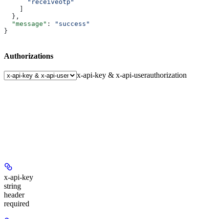
      "receiveotp"
    ]
  },
  "message"
: 
"success"
}
Authorizations
x-api-key & x-api-user
authorization
x-api-key
string
header
required