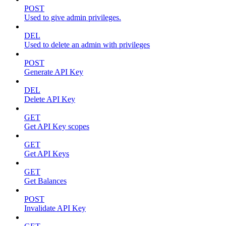
POST
Used to give admin privileges.
DEL
Used to delete an admin with privileges
POST
Generate API Key
DEL
Delete API Key
GET
Get API Key scopes
GET
Get API Keys
GET
Get Balances
POST
Invalidate API Key