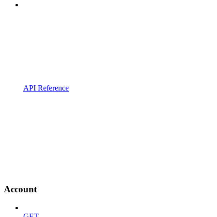
API Reference
Account
GET