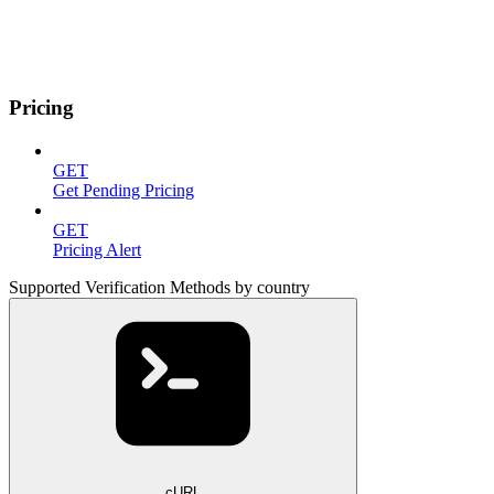
Pricing
GET
Get Pending Pricing
GET
Pricing Alert
Supported Verification Methods by country
cURL