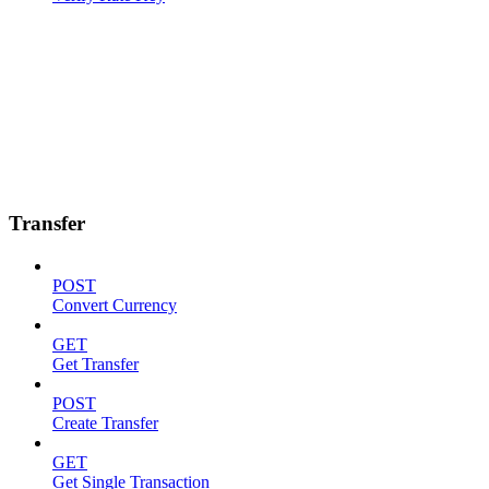
Transfer
POST
Convert Currency
GET
Get Transfer
POST
Create Transfer
GET
Get Single Transaction