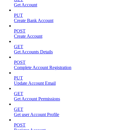
Get Account
PUT
Create Bank Account
POST
Create Account
GET
Get Accounts Details
POST
Complete Account Registration
PUT
Update Account Email
GET
Get Account Permissions
GET
Get user Account Profile
POST