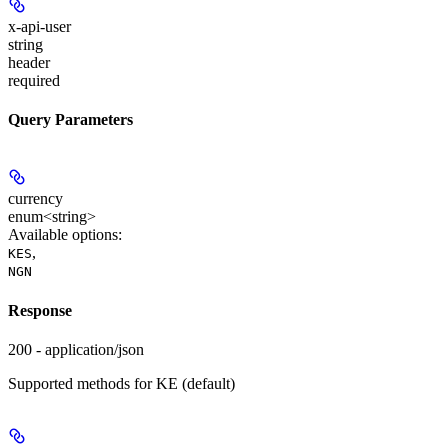
x-api-user
string
header
required
Query Parameters
currency
enum<string>
Available options
:
,
KES
NGN
Response
200 - application/json
Supported methods for KE (default)