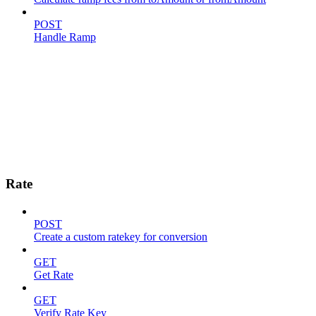
POST
Handle Ramp
Rate
POST
Create a custom ratekey for conversion
GET
Get Rate
GET
Verify Rate Key