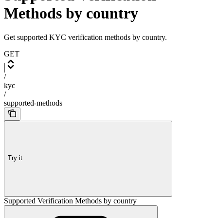
Methods by country
Get supported KYC verification methods by country.
GET
/
kyc
/
supported-methods
Try it
Supported Verification Methods by country