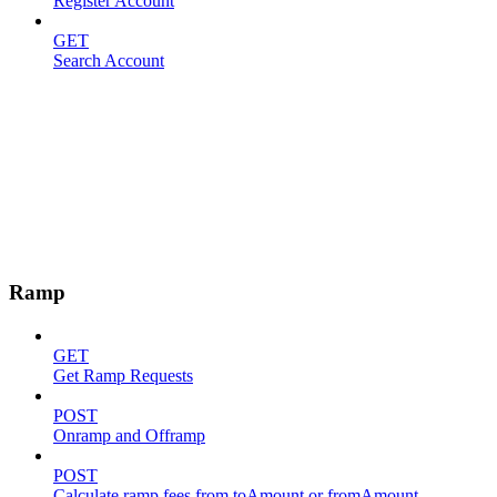
Register Account
GET
Search Account
Ramp
GET
Get Ramp Requests
POST
Onramp and Offramp
POST
Calculate ramp fees from toAmount or fromAmount