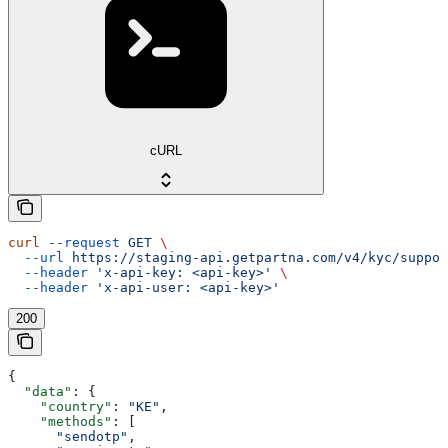
cURL
curl
 --request
 GET
 \
  --url
 https://staging-api.getpartna.com/v4/kyc/suppor
  --header
 'x-api-key: <api-key>'
 \
  --header
 'x-api-user: <api-key>'
200
{
  "data"
: {
    "country"
: 
"KE"
,
    "methods"
: [
      "sendotp"
,