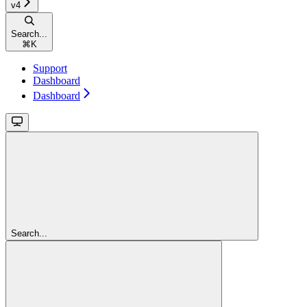
v4
Search...
⌘
K
Support
Dashboard
Dashboard
Search...