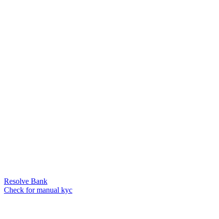
Resolve Bank
Check for manual kyc