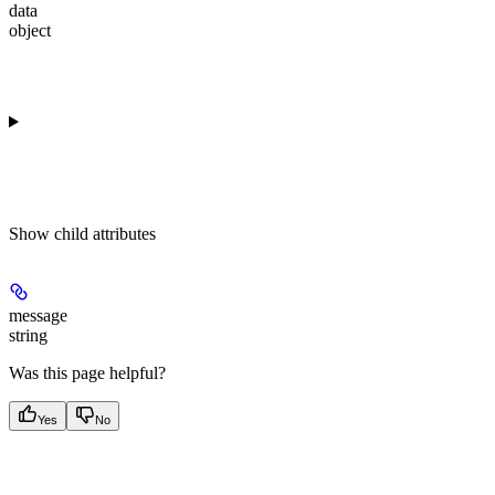
data
object
Show
child attributes
message
string
Was this page helpful?
Yes
No