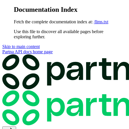
Documentation Index
Fetch the complete documentation index at:
/llms.txt
Use this file to discover all available pages before
exploring further.
Skip to main content
Partna API docs
home page