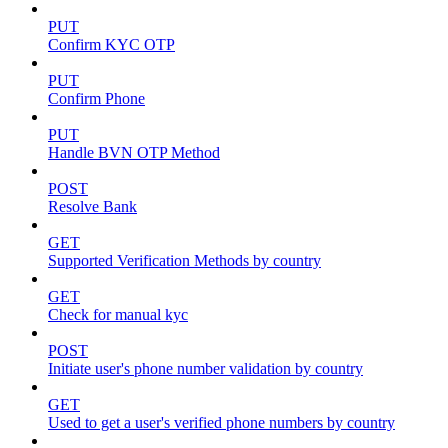
PUT
Confirm KYC OTP
PUT
Confirm Phone
PUT
Handle BVN OTP Method
POST
Resolve Bank
GET
Supported Verification Methods by country
GET
Check for manual kyc
POST
Initiate user's phone number validation by country
GET
Used to get a user's verified phone numbers by country