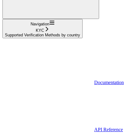
Navigation
KYC
Supported Verification Methods by country
Documentation
API Reference