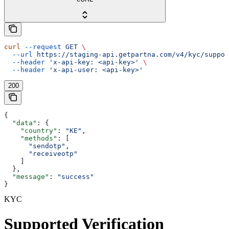
curl
 --request
 GET
 \
  --url
 https://staging-api.getpartna.com/v4/kyc/suppor
  --header
 'x-api-key: <api-key>'
 \
  --header
 'x-api-user: <api-key>'
200
{
  "data"
: {
    "country"
: 
"KE"
,
    "methods"
: [
      "sendotp"
,
      "receiveotp"
    ]
  },
  "message"
: 
"success"
}
KYC
Supported Verification