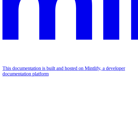
This documentation is built and hosted on Mintlify, a developer
documentation platform