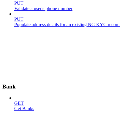
PUT
Validate a user's phone number
PUT
Populate address details for an existing NG KYC record
Bank
GET
Get Banks