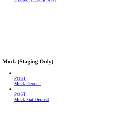
Mock (Staging Only)
POST
Mock Deposit
POST
Mock Fiat Deposit