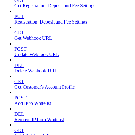
GET
Get Registration, Deposit and Fee Settings
PUT
Registration, Deposit and Fee Settings
GET
Get Webhook URL
POST
Update Webhook URL
DEL
Delete Webhook URL
GET
Get Customer's Account Profile
POST
Add IP to Whitelist
DEL
Remove IP from Whitelist
GET