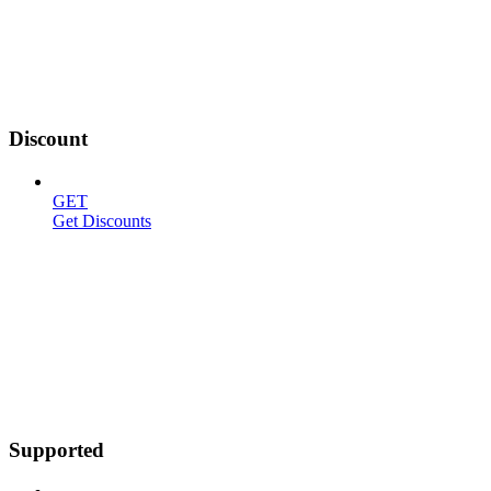
Discount
GET
Get Discounts
Supported