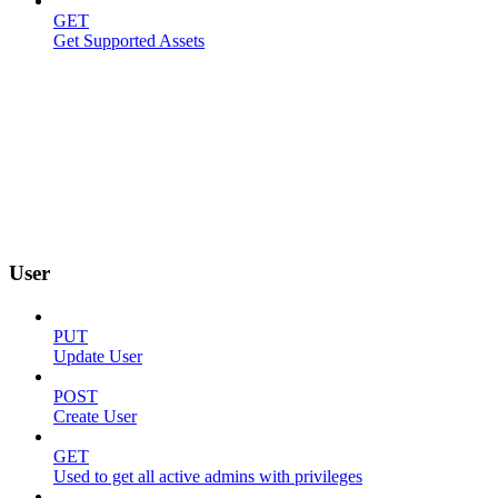
GET
Get Supported Assets
User
PUT
Update User
POST
Create User
GET
Used to get all active admins with privileges