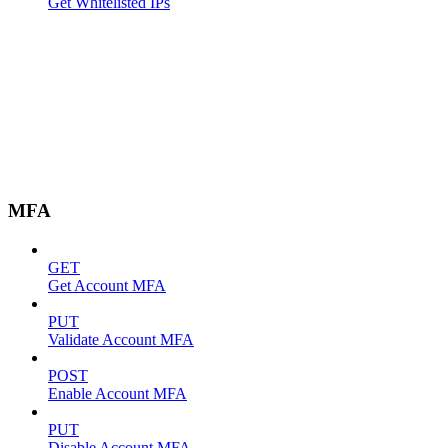
Get Whitelisted IPs
MFA
GET
Get Account MFA
PUT
Validate Account MFA
POST
Enable Account MFA
PUT
Disable Account MFA