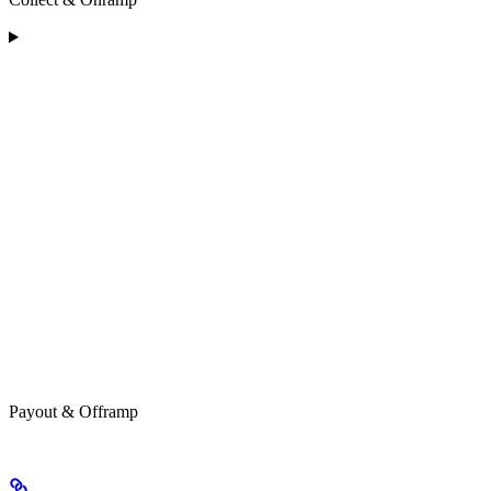
Payout & Offramp