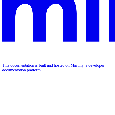
This documentation is built and hosted on Mintlify, a developer
documentation platform