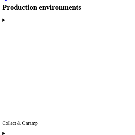
Production environments
Collect & Onramp