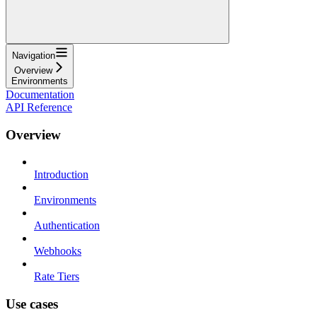
Navigation
Overview
Environments
Documentation
API Reference
Overview
Introduction
Environments
Authentication
Webhooks
Rate Tiers
Use cases