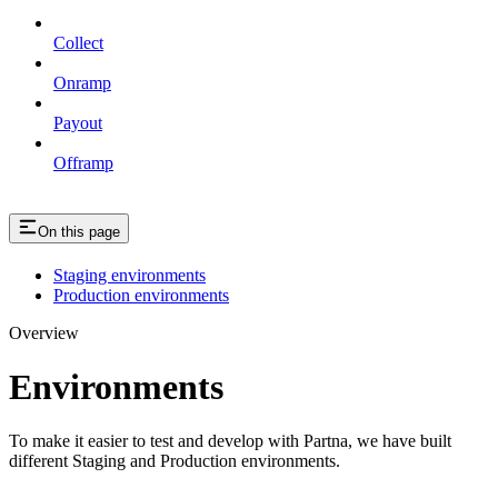
Collect
Onramp
Payout
Offramp
On this page
Staging environments
Production environments
Overview
Environments
To make it easier to test and develop with Partna, we have built
different Staging and Production environments.