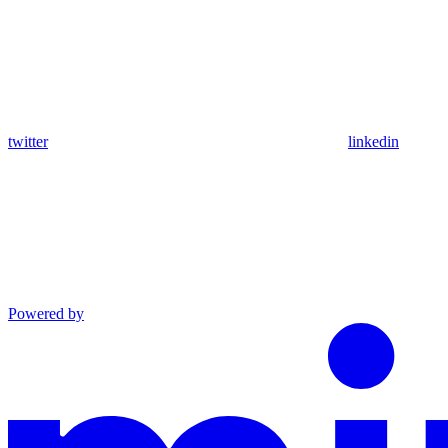
twitter
linkedin
Powered by