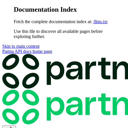
Documentation Index
Fetch the complete documentation index at:
/llms.txt
Use this file to discover all available pages before
exploring further.
Skip to main content
Partna API docs
home page