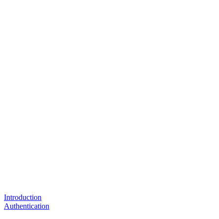
Introduction
Authentication