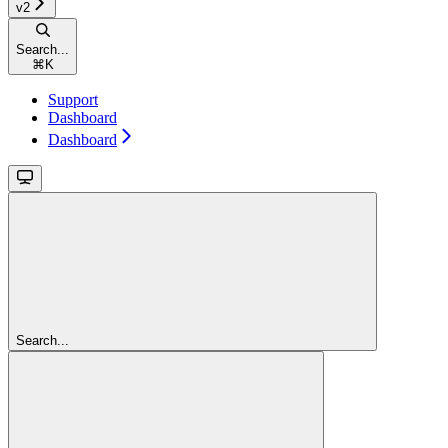
v2
Search...
⌘
K
Support
Dashboard
Dashboard
Search...