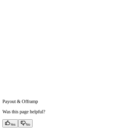
Payout & Offramp
Was this page helpful?
Yes
No