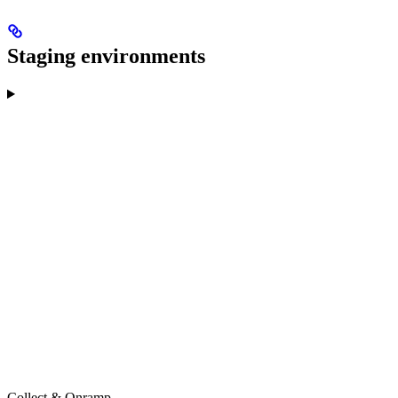
Staging environments
Collect & Onramp